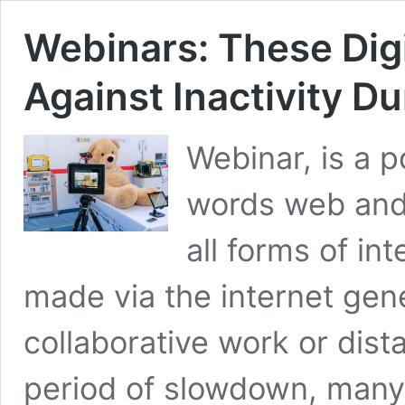
Webinars: These Digi
Against Inactivity D
Webinar, is a 
words web and 
all forms of in
made via the internet gene
collaborative work or dist
period of slowdown, many