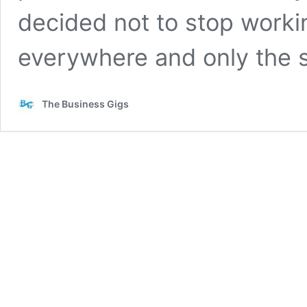
decided not to stop worki
everywhere and only the
The Business Gigs