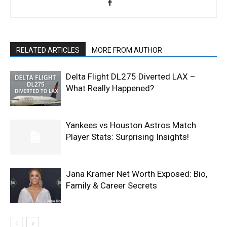
RELATED ARTICLES
MORE FROM AUTHOR
Delta Flight DL275 Diverted LAX –
What Really Happened?
Yankees vs Houston Astros Match
Player Stats: Surprising Insights!
Jana Kramer Net Worth Exposed: Bio,
Family & Career Secrets