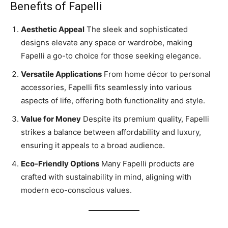
Benefits of Fapelli
Aesthetic Appeal
The sleek and sophisticated
designs elevate any space or wardrobe, making
Fapelli a go-to choice for those seeking elegance.
Versatile Applications
From home décor to personal
accessories, Fapelli fits seamlessly into various
aspects of life, offering both functionality and style.
Value for Money
Despite its premium quality, Fapelli
strikes a balance between affordability and luxury,
ensuring it appeals to a broad audience.
Eco-Friendly Options
Many Fapelli products are
crafted with sustainability in mind, aligning with
modern eco-conscious values.