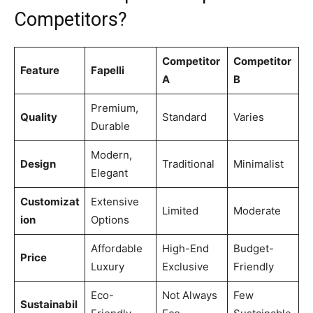
Competitors?
Competitor
Competitor
Feature
Fapelli
A
B
Premium,
Quality
Standard
Varies
Durable
Modern,
Design
Traditional
Minimalist
Elegant
Customizat
Extensive
Limited
Moderate
ion
Options
Affordable
High-End
Budget-
Price
Luxury
Exclusive
Friendly
Eco-
Not Always
Few
Sustainabil