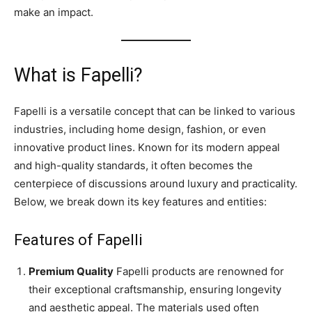
make an impact.
What is Fapelli?
Fapelli is a versatile concept that can be linked to various
industries, including home design, fashion, or even
innovative product lines. Known for its modern appeal
and high-quality standards, it often becomes the
centerpiece of discussions around luxury and practicality.
Below, we break down its key features and entities:
Features of Fapelli
Premium Quality
Fapelli products are renowned for
their exceptional craftsmanship, ensuring longevity
and aesthetic appeal. The materials used often