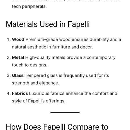
tech peripherals.
Materials Used in Fapelli
Wood
Premium-grade wood ensures durability and a
natural aesthetic in furniture and decor.
Metal
High-quality metals provide a contemporary
touch to designs.
Glass
Tempered glass is frequently used for its
strength and elegance.
Fabrics
Luxurious fabrics enhance the comfort and
style of Fapelli’s offerings.
How Does Fapelli Compare to