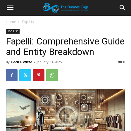
Home
Top List
Top List
Fapelli: Comprehensive Guide
and Entity Breakdown
By
Cecil F Witte
-
January 23, 2025
0