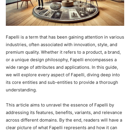
Fapelli is a term that has been gaining attention in various
industries, often associated with innovation, style, and
premium quality. Whether it refers to a product, a brand,
or a unique design philosophy, Fapelli encompasses a
wide range of attributes and applications. In this guide,
we will explore every aspect of Fapelli, diving deep into
its core entities and sub-entities to provide a thorough
understanding.
This article aims to unravel the essence of Fapelli by
addressing its features, benefits, variants, and relevance
across different domains. By the end, readers will have a
clear picture of what Fapelli represents and how it can