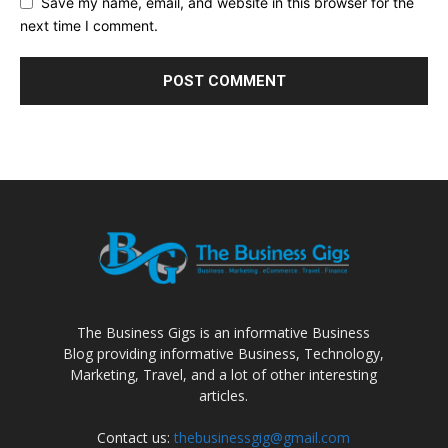
Save my name, email, and website in this browser for the
next time I comment.
The Business Gigs is an informative Business
Blog providing informative Business, Technology,
Marketing, Travel, and a lot of other interesting
articles.
Contact us:
thebusinessgig@gmail.com