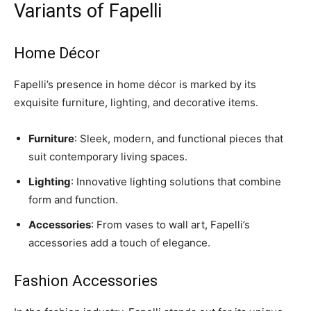
Variants of Fapelli
Home Décor
Fapelli’s presence in home décor is marked by its
exquisite furniture, lighting, and decorative items.
Furniture
: Sleek, modern, and functional pieces that
suit contemporary living spaces.
Lighting
: Innovative lighting solutions that combine
form and function.
Accessories
: From vases to wall art, Fapelli’s
accessories add a touch of elegance.
Fashion Accessories