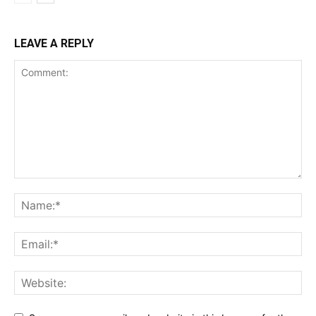
LEAVE A REPLY