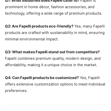
Q1: What industries does Fapelli cater to?
Fapelli is
prominent in home décor, fashion accessories, and
technology, offering a wide range of premium products.
Q2: Are Fapelli products eco-friendly?
Yes, many Fapelli
products are crafted with sustainability in mind, ensuring
minimal environmental impact.
Q3: What makes Fapelli stand out from competitors?
Fapelli combines premium quality, modern design, and
affordability, making it a unique choice in the market.
Q4: Can Fapelli products be customized?
Yes, Fapelli
offers extensive customization options to meet individual
preferences.