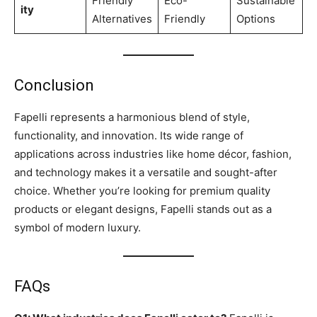
Friendly
Eco-
Sustainable
ity
Alternatives
Friendly
Options
Conclusion
Fapelli represents a harmonious blend of style,
functionality, and innovation. Its wide range of
applications across industries like home décor, fashion,
and technology makes it a versatile and sought-after
choice. Whether you’re looking for premium quality
products or elegant designs, Fapelli stands out as a
symbol of modern luxury.
FAQs