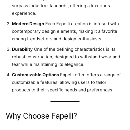
surpass industry standards, offering a luxurious
experience.
Modern Design
Each Fapelli creation is infused with
contemporary design elements, making it a favorite
among trendsetters and design enthusiasts.
Durability
One of the defining characteristics is its
robust construction, designed to withstand wear and
tear while maintaining its elegance.
Customizable Options
Fapelli often offers a range of
customizable features, allowing users to tailor
products to their specific needs and preferences.
Why Choose Fapelli?