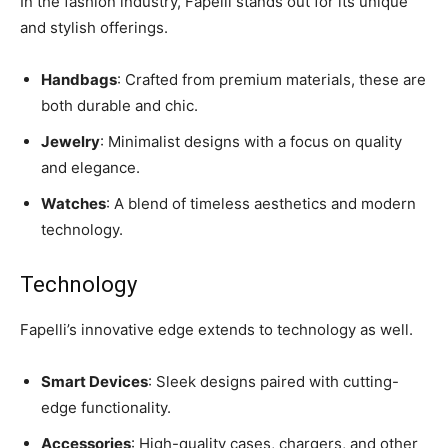
In the fashion industry, Fapelli stands out for its unique
and stylish offerings.
Handbags
: Crafted from premium materials, these are
both durable and chic.
Jewelry
: Minimalist designs with a focus on quality
and elegance.
Watches
: A blend of timeless aesthetics and modern
technology.
Technology
Fapelli’s innovative edge extends to technology as well.
Smart Devices
: Sleek designs paired with cutting-
edge functionality.
Accessories
: High-quality cases, chargers, and other