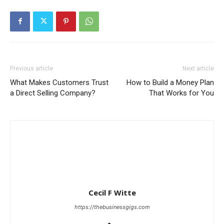
Previous article
Next article
What Makes Customers Trust
How to Build a Money Plan
a Direct Selling Company?
That Works for You
Cecil F Witte
https://thebusinessgigs.com