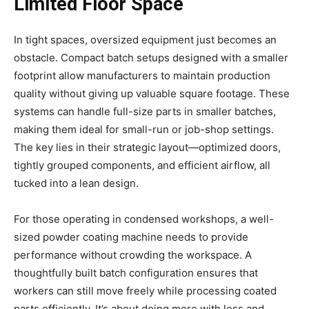
Limited Floor Space
In tight spaces, oversized equipment just becomes an
obstacle. Compact batch setups designed with a smaller
footprint allow manufacturers to maintain production
quality without giving up valuable square footage. These
systems can handle full-size parts in smaller batches,
making them ideal for small-run or job-shop settings.
The key lies in their strategic layout—optimized doors,
tightly grouped components, and efficient airflow, all
tucked into a lean design.
For those operating in condensed workshops, a well-
sized powder coating machine needs to provide
performance without crowding the workspace. A
thoughtfully built batch configuration ensures that
workers can still move freely while processing coated
parts efficiently. It’s about doing more with less and