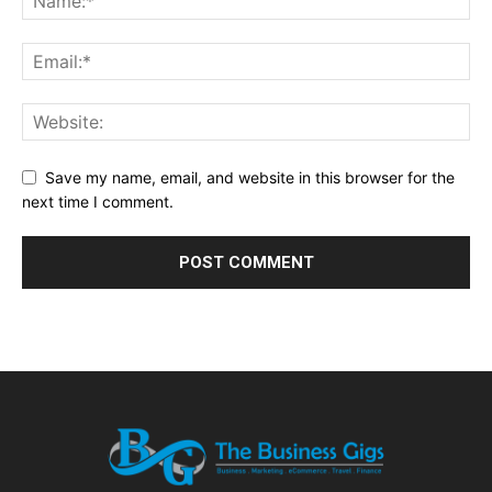
Save my name, email, and website in this browser for the
next time I comment.