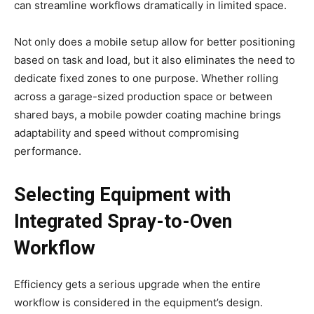
can streamline workflows dramatically in limited space.
Not only does a mobile setup allow for better positioning
based on task and load, but it also eliminates the need to
dedicate fixed zones to one purpose. Whether rolling
across a garage-sized production space or between
shared bays, a mobile powder coating machine brings
adaptability and speed without compromising
performance.
Selecting Equipment with
Integrated Spray-to-Oven
Workflow
Efficiency gets a serious upgrade when the entire
workflow is considered in the equipment’s design.