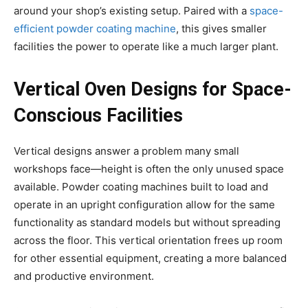
around your shop’s existing setup. Paired with a
space-
efficient powder coating machine
, this gives smaller
facilities the power to operate like a much larger plant.
Vertical Oven Designs for Space-
Conscious Facilities
Vertical designs answer a problem many small
workshops face—height is often the only unused space
available. Powder coating machines built to load and
operate in an upright configuration allow for the same
functionality as standard models but without spreading
across the floor. This vertical orientation frees up room
for other essential equipment, creating a more balanced
and productive environment.