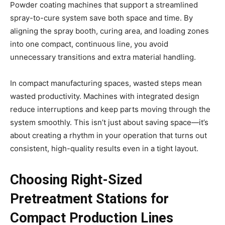
Powder coating machines that support a streamlined
spray-to-cure system save both space and time. By
aligning the spray booth, curing area, and loading zones
into one compact, continuous line, you avoid
unnecessary transitions and extra material handling.
In compact manufacturing spaces, wasted steps mean
wasted productivity. Machines with integrated design
reduce interruptions and keep parts moving through the
system smoothly. This isn’t just about saving space—it’s
about creating a rhythm in your operation that turns out
consistent, high-quality results even in a tight layout.
Choosing Right-Sized
Pretreatment Stations for
Compact Production Lines