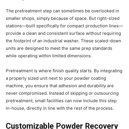
The pretreatment step can sometimes be overlooked in
smaller shops, simply because of space. But right-sized
stations—built specifically for compact production lines—
provide a clean and consistent surface without requiring
the footprint of an industrial washer. These scaled-down
units are designed to meet the same prep standards
while operating within limited dimensions.
Pretreatment is where finish quality starts. By integrating
a properly sized unit next to your powder coating
machine, you ensure that adhesion and durability are
never compromised. Instead of skipping or outsourcing
pretreatment, small facilities can now include this step
in-house, directly in line with the rest of the process.
Customizable Powder Recovery