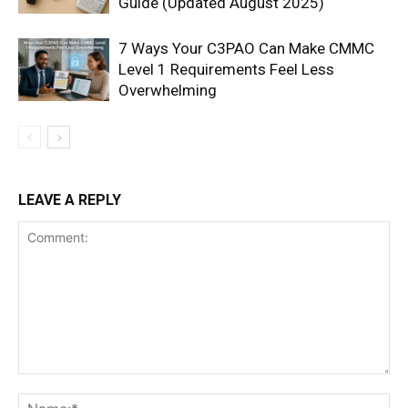
Guide (Updated August 2025)
7 Ways Your C3PAO Can Make CMMC
Level 1 Requirements Feel Less
Overwhelming
LEAVE A REPLY