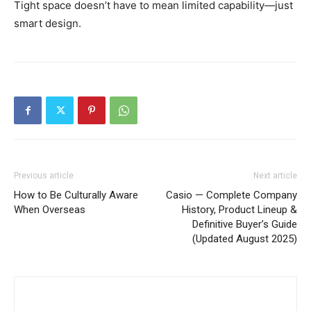
Tight space doesn’t have to mean limited capability—just
smart design.
Previous article
Next article
How to Be Culturally Aware
Casio — Complete Company
When Overseas
History, Product Lineup &
Definitive Buyer’s Guide
(Updated August 2025)