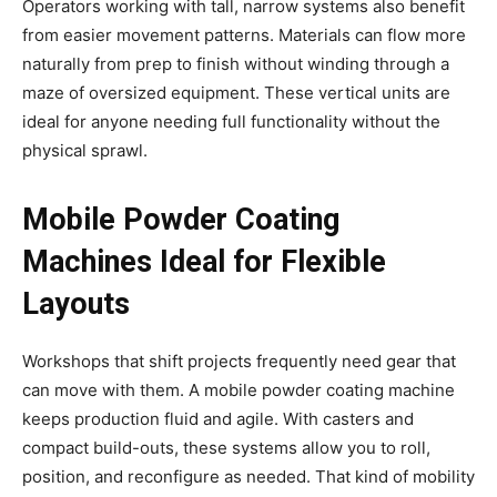
Operators working with tall, narrow systems also benefit
from easier movement patterns. Materials can flow more
naturally from prep to finish without winding through a
maze of oversized equipment. These vertical units are
ideal for anyone needing full functionality without the
physical sprawl.
Mobile Powder Coating
Machines Ideal for Flexible
Layouts
Workshops that shift projects frequently need gear that
can move with them. A mobile powder coating machine
keeps production fluid and agile. With casters and
compact build-outs, these systems allow you to roll,
position, and reconfigure as needed. That kind of mobility