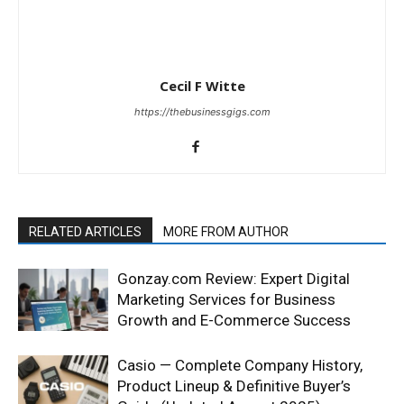
Cecil F Witte
https://thebusinessgigs.com
RELATED ARTICLES
MORE FROM AUTHOR
Gonzay.com Review: Expert Digital
Marketing Services for Business
Growth and E-Commerce Success
Casio — Complete Company History,
Product Lineup & Definitive Buyer’s