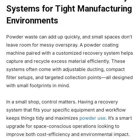
Systems for Tight Manufacturing
Environments
Powder waste can add up quickly, and small spaces don’t
leave room for messy overspray. A powder coating
machine paired with a customized recovery system helps
capture and recycle excess material efficiently. These
systems often come with adjustable ducting, compact
filter setups, and targeted collection points—all designed
with small footprints in mind.
In a small shop, control matters. Having a recovery
system that fits your specific equipment and workflow
keeps things tidy and maximizes
powder use
. It’s a smart
upgrade for space-conscious operations looking to
improve both cost-efficiency and environmental impact.