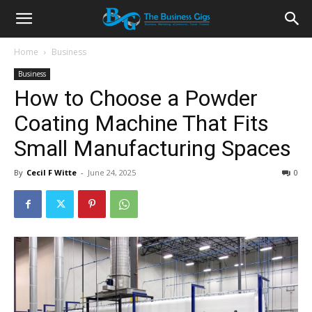
Home
Business
Business
How to Choose a Powder
Coating Machine That Fits
Small Manufacturing Spaces
By
Cecil F Witte
-
June 24, 2025
0