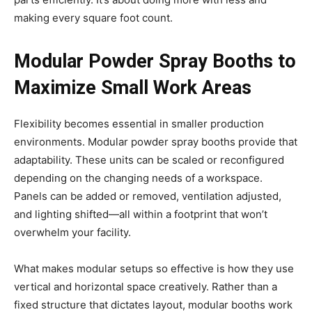
making every square foot count.
Modular Powder Spray Booths to
Maximize Small Work Areas
Flexibility becomes essential in smaller production
environments. Modular powder spray booths provide that
adaptability. These units can be scaled or reconfigured
depending on the changing needs of a workspace.
Panels can be added or removed, ventilation adjusted,
and lighting shifted—all within a footprint that won’t
overwhelm your facility.
What makes modular setups so effective is how they use
vertical and horizontal space creatively. Rather than a
fixed structure that dictates layout, modular booths work