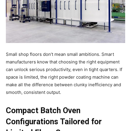
Small shop floors don’t mean small ambitions. Smart
manufacturers know that choosing the right equipment
can unlock serious productivity, even in tight quarters. If
space is limited, the right powder coating machine can
make all the difference between clunky inefficiency and
smooth, consistent output.
Compact Batch Oven
Configurations Tailored for