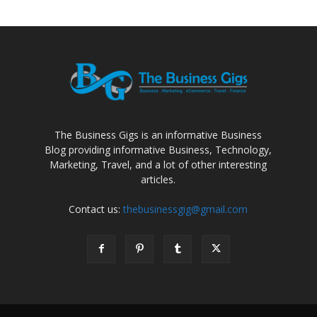
The Business Gigs is an informative Business
Blog providing informative Business, Technology,
Marketing, Travel, and a lot of other interesting
articles.
Contact us:
thebusinessgig@gmail.com