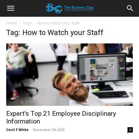
Home
Tags
How to Watch your Staff
Tag: How to Watch your Staff
Expert’s Top 21 Employee Disciplinary
Information
Cecil F Witte
-
November 24, 2020
0