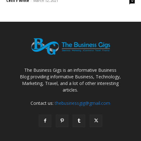
Cecil F Witte
-
March 12, 2021
0
The Business Gigs is an informative Business
Blog providing informative Business, Technology,
Marketing, Travel, and a lot of other interesting
articles.
Contact us:
thebusinessgig@gmail.com