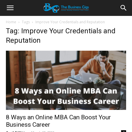
Home
Tags
Improve Your Credentials and Reputation
Tag: Improve Your Credentials and
Reputation
8 Ways an Online MBA Can Boost Your
Business Career