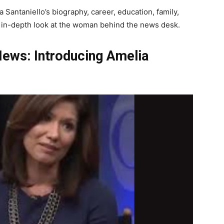
 Santaniello’s biography, career, education, family,
 an in-depth look at the woman behind the news desk.
News: Introducing Amelia