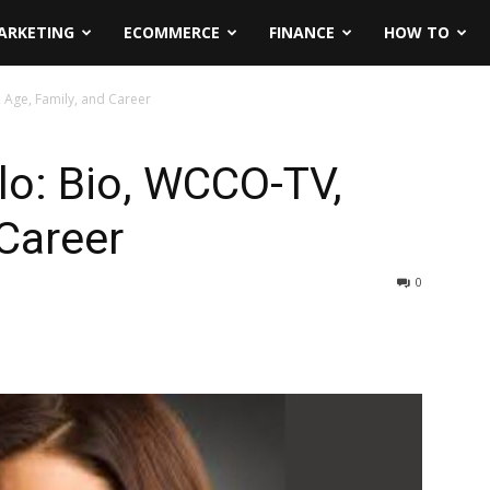
ARKETING
ECOMMERCE
FINANCE
HOW TO
 Age, Family, and Career
lo: Bio, WCCO-TV,
 Career
0