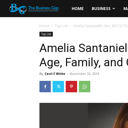
The
HOME
BUSINESS
M
Business
Home
Top List
Amelia Santaniello: Bio, WCCO-TV,
Top List
Gigs
Amelia Santaniel
Age, Family, and
By
Cecil F Witte
-
November 22, 2024