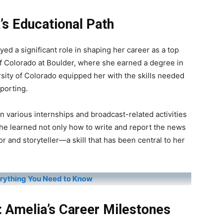
’s Educational Path
yed a significant role in shaping her career as a top
f Colorado at Boulder, where she earned a degree in
rsity of Colorado equipped her with the skills needed
porting.
in various internships and broadcast-related activities
She learned not only how to write and report the news
 and storyteller—a skill that has been central to her
erything You Need to Know
: Amelia’s Career Milestones