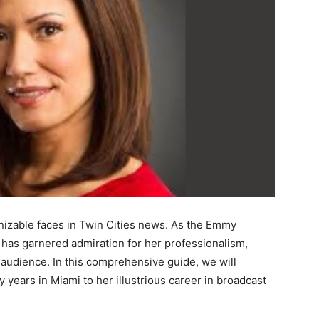
gnizable faces in Twin Cities news. As the Emmy
as garnered admiration for her professionalism,
er audience. In this comprehensive guide, we will
ly years in Miami to her illustrious career in broadcast