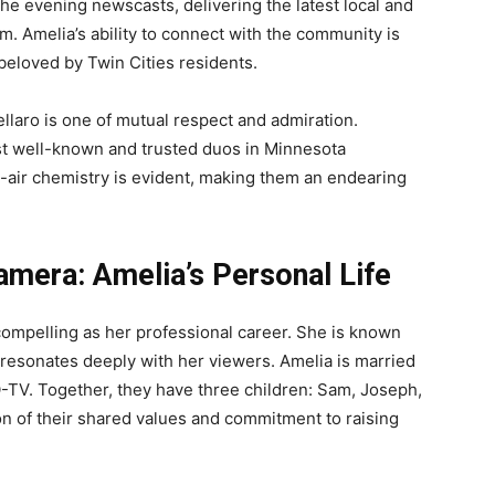
e evening newscasts, delivering the latest local and
m. Amelia’s ability to connect with the community is
eloved by Twin Cities residents.
llaro is one of mutual respect and admiration.
t well-known and trusted duos in Minnesota
n-air chemistry is evident, making them an endearing
mera: Amelia’s Personal Life
s compelling as her professional career. She is known
 resonates deeply with her viewers. Amelia is married
-TV. Together, they have three children: Sam, Joseph,
tion of their shared values and commitment to raising