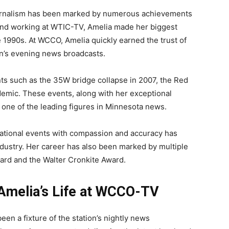
journalism has been marked by numerous achievements
 and working at WTIC-TV, Amelia made her biggest
 1990s. At WCCO, Amelia quickly earned the trust of
on’s evening news broadcasts.
ts such as the 35W bridge collapse in 2007, the Red
demic. These events, along with her exceptional
as one of the leading figures in Minnesota news.
d national events with compassion and accuracy has
ndustry. Her career has also been marked by multiple
ard and the Walter Cronkite Award.
 Amelia’s Life at WCCO-TV
en a fixture of the station’s nightly news