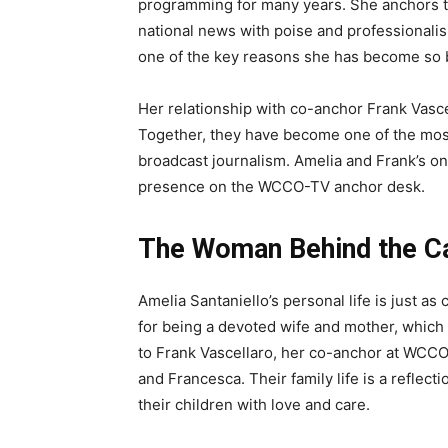
programming for many years. She anchors th
national news with poise and professionalis
one of the key reasons she has become so b
Her relationship with co-anchor Frank Vasce
Together, they have become one of the mos
broadcast journalism. Amelia and Frank’s o
presence on the WCCO-TV anchor desk.
The Woman Behind the Ca
Amelia Santaniello’s personal life is just a
for being a devoted wife and mother, which
to Frank Vascellaro, her co-anchor at WCCO
and Francesca. Their family life is a reflec
their children with love and care.