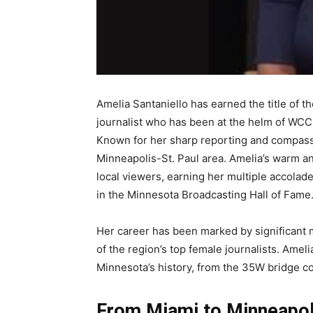
Amelia Santaniello has earned the title of t
journalist who has been at the helm of WC
Known for her sharp reporting and compassi
Minneapolis-St. Paul area. Amelia’s warm 
local viewers, earning her multiple accola
in the Minnesota Broadcasting Hall of Fame
Her career has been marked by significant m
of the region’s top female journalists. Amel
Minnesota’s history, from the 35W bridge co
From Miami to Minneapoli