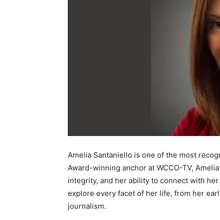
Amelia Santaniello is one of the most reco
Award-winning anchor at WCCO-TV, Amelia h
integrity, and her ability to connect with h
explore every facet of her life, from her ear
journalism.