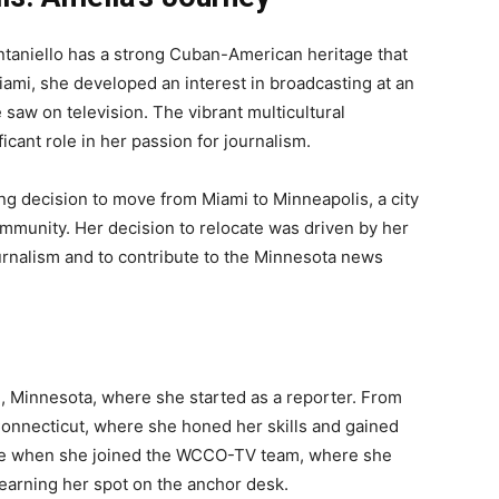
ntaniello has a strong Cuban-American heritage that
ami, she developed an interest in broadcasting at an
saw on television. The vibrant multicultural
icant role in her passion for journalism.
ing decision to move from Miami to Minneapolis, a city
ommunity. Her decision to relocate was driven by her
ournalism and to contribute to the Minnesota news
, Minnesota, where she started as a reporter. From
onnecticut, where she honed her skills and gained
ame when she joined the WCCO-TV team, where she
earning her spot on the anchor desk.