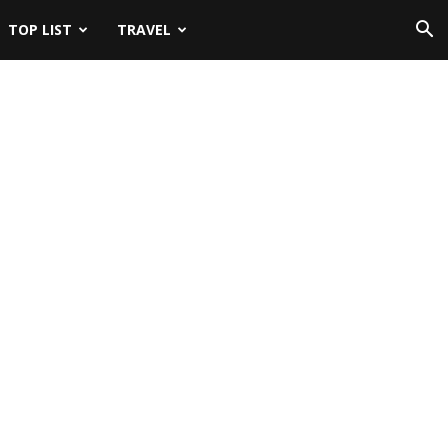
TOP LIST
TRAVEL