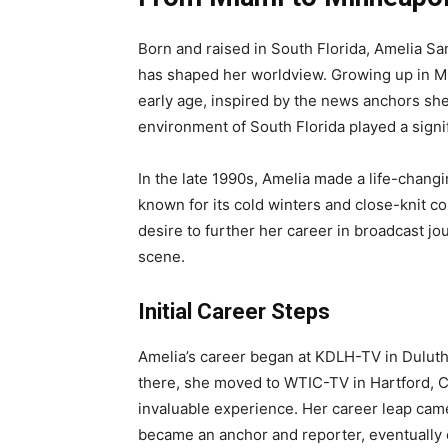
Born and raised in South Florida, Amelia Sa
has shaped her worldview. Growing up in Mi
early age, inspired by the news anchors she 
environment of South Florida played a signif
In the late 1990s, Amelia made a life-chang
known for its cold winters and close-knit c
desire to further her career in broadcast j
scene.
Initial Career Steps
Amelia’s career began at KDLH-TV in Duluth
there, she moved to WTIC-TV in Hartford, C
invaluable experience. Her career leap c
became an anchor and reporter, eventually 