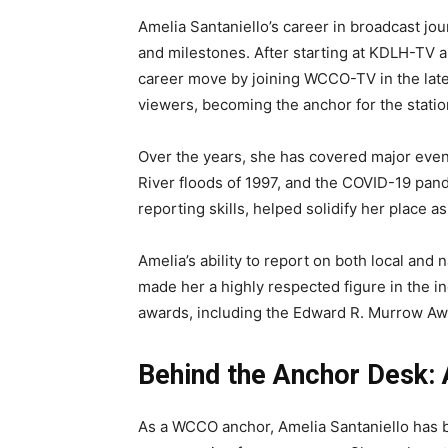
Amelia Santaniello’s career in broadcast 
and milestones. After starting at KDLH-TV
career move by joining WCCO-TV in the late
viewers, becoming the anchor for the stati
Over the years, she has covered major even
River floods of 1997, and the COVID-19 pan
reporting skills, helped solidify her place 
Amelia’s ability to report on both local an
made her a highly respected figure in the i
awards, including the Edward R. Murrow Aw
Behind the Anchor Desk:
As a WCCO anchor, Amelia Santaniello has be