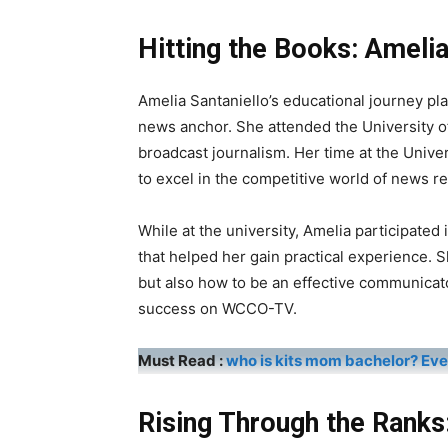
Hitting the Books: Amelia
Amelia Santaniello’s educational journey pla
news anchor. She attended the University o
broadcast journalism. Her time at the Unive
to excel in the competitive world of news re
While at the university, Amelia participated 
that helped her gain practical experience. 
but also how to be an effective communicator
success on WCCO-TV.
Must Read :
who is kits mom bachelor? Ev
Rising Through the Ranks