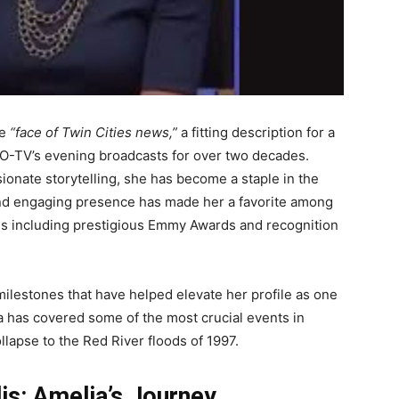
he
“face of Twin Cities news,”
a fitting description for a
CO-TV’s evening broadcasts for over two decades.
onate storytelling, she has become a staple in the
and engaging presence has made her a favorite among
des including prestigious Emmy Awards and recognition
.
ilestones that have helped elevate her profile as one
ia has covered some of the most crucial events in
llapse to the Red River floods of 1997.
s: Amelia’s Journey