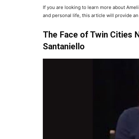
If you are looking to learn more about Amelia
and personal life, this article will provide
The Face of Twin Cities 
Santaniello