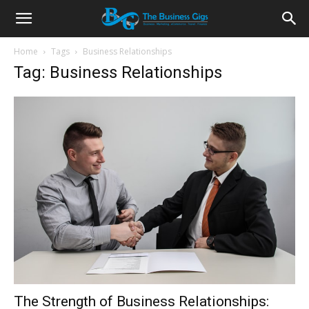
Home
Tags
Business Relationships
Tag: Business Relationships
The Strength of Business Relationships: