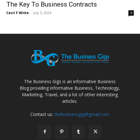
The Key To Business Contracts
Cecil F Witte
-
July 5, 2024
0
The Business Gigs is an informative Business
Blog providing informative Business, Technology,
Marketing, Travel, and a lot of other interesting
articles.
Contact us:
thebusinessgig@gmail.com