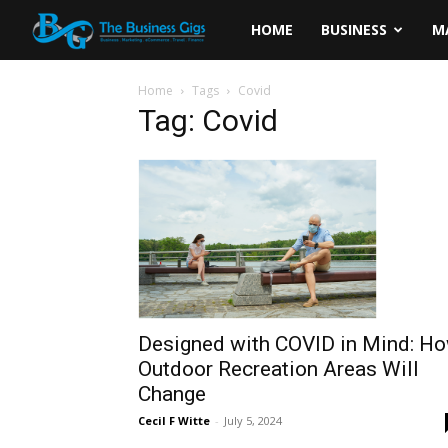
The
HOME
BUSINESS
M
Business
Home
Tags
Covid
Tag: Covid
Gigs
Designed with COVID in Mind: H
Outdoor Recreation Areas Will
Change
Cecil F Witte
-
July 5, 2024