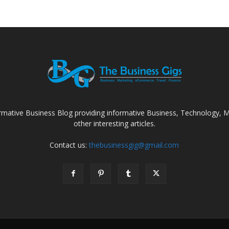
rmative Business Blog providing informative Business, Technology, Ma
other interesting articles.
Contact us:
thebusinessgig@gmail.com