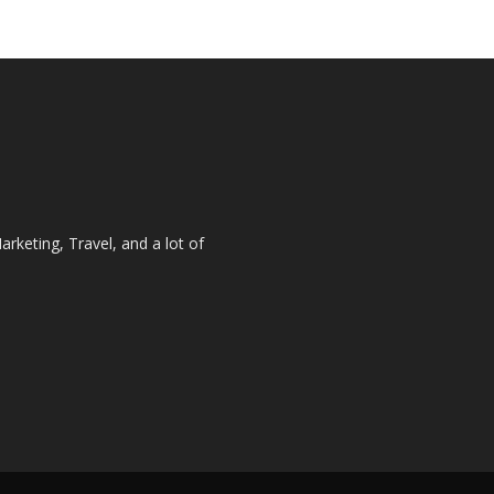
rketing, Travel, and a lot of