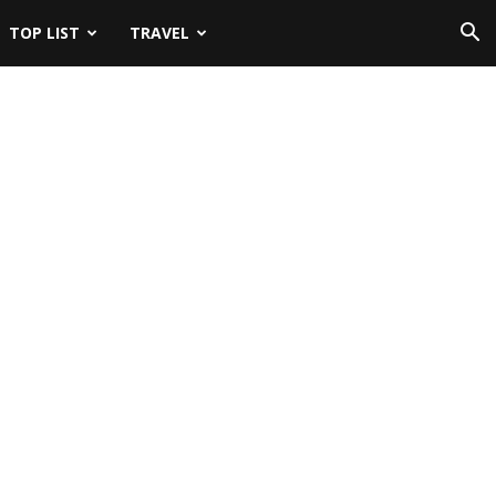
TOP LIST
TRAVEL