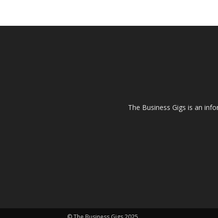
The Business Gigs is an info
© The Business Gigs 2025