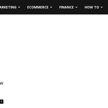
ARKETING
ECOMMERCE
FINANCE
HOW TO
ow
0