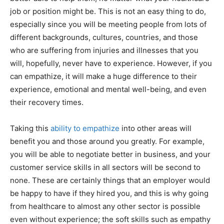
job or position might be. This is not an easy thing to do,
especially since you will be meeting people from lots of
different backgrounds, cultures, countries, and those
who are suffering from injuries and illnesses that you
will, hopefully, never have to experience. However, if you
can empathize, it will make a huge difference to their
experience, emotional and mental well-being, and even
their recovery times.
Taking this
ability to empathize
into other areas will
benefit you and those around you greatly. For example,
you will be able to negotiate better in business, and your
customer service skills in all sectors will be second to
none. These are certainly things that an employer would
be happy to have if they hired you, and this is why going
from healthcare to almost any other sector is possible
even without experience; the soft skills such as empathy