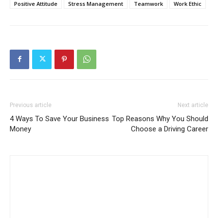
Positive Attitude
Stress Management
Teamwork
Work Ethic
Previous article
Next article
4 Ways To Save Your Business
Top Reasons Why You Should
Money
Choose a Driving Career