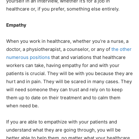
yourself in an interview, whether it’s for a job in
healthcare or, if you prefer, something else entirely.
Empathy
When you work in healthcare, whether you’re a nurse, a
doctor, a physiotherapist, a counselor, or any of
the other
numerous positions
that and variations that healthcare
workers can take, having empathy for and with your
patients is crucial. They will be with you because they are
hurt and in pain. They will be scared in many cases. They
will need someone they can trust and rely on to keep
them up to date on their treatment and to calm them
when need be.
If you are able to empathize with your patients and
understand what they are going through, you will be
better able to help them, no matter what your healthcare