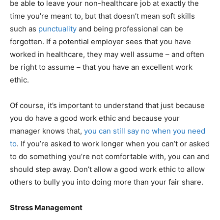
be able to leave your non-healthcare job at exactly the
time you’re meant to, but that doesn’t mean soft skills
such as
punctuality
and being professional can be
forgotten. If a potential employer sees that you have
worked in healthcare, they may well assume – and often
be right to assume – that you have an excellent work
ethic.
Of course, it’s important to understand that just because
you do have a good work ethic and because your
manager knows that,
you can still say no when you need
to
. If you’re asked to work longer when you can’t or asked
to do something you’re not comfortable with, you can and
should step away. Don’t allow a good work ethic to allow
others to bully you into doing more than your fair share.
Stress Management