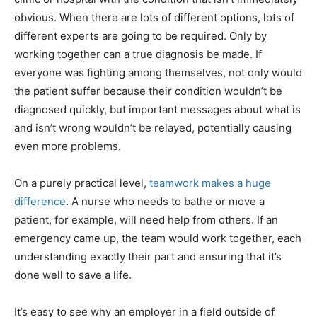
obvious. When there are lots of different options, lots of
different experts are going to be required. Only by
working together can a true diagnosis be made. If
everyone was fighting among themselves, not only would
the patient suffer because their condition wouldn’t be
diagnosed quickly, but important messages about what is
and isn’t wrong wouldn’t be relayed, potentially causing
even more problems.
On a purely practical level,
teamwork makes a huge
difference
. A nurse who needs to bathe or move a
patient, for example, will need help from others. If an
emergency came up, the team would work together, each
understanding exactly their part and ensuring that it’s
done well to save a life.
It’s easy to see why an employer in a field outside of