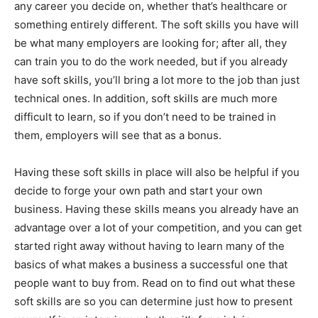
any career you decide on, whether that’s healthcare or
something entirely different. The soft skills you have will
be what many employers are looking for; after all, they
can train you to do the work needed, but if you already
have soft skills, you’ll bring a lot more to the job than just
technical ones. In addition, soft skills are much more
difficult to learn, so if you don’t need to be trained in
them, employers will see that as a bonus.
Having these soft skills in place will also be helpful if you
decide to forge your own path and start your own
business. Having these skills means you already have an
advantage over a lot of your competition, and you can get
started right away without having to learn many of the
basics of what makes a business a successful one that
people want to buy from. Read on to find out what these
soft skills are so you can determine just how to present