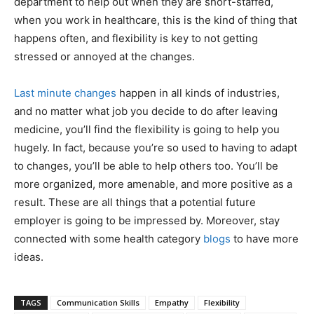
department to help out when they are short-staffed,
when you work in healthcare, this is the kind of thing that
happens often, and flexibility is key to not getting
stressed or annoyed at the changes.
Last minute changes
happen in all kinds of industries,
and no matter what job you decide to do after leaving
medicine, you’ll find the flexibility is going to help you
hugely. In fact, because you’re so used to having to adapt
to changes, you’ll be able to help others too. You’ll be
more organized, more amenable, and more positive as a
result. These are all things that a potential future
employer is going to be impressed by. Moreover, stay
connected with some health category
blogs
to have more
ideas.
TAGS
Communication Skills
Empathy
Flexibility