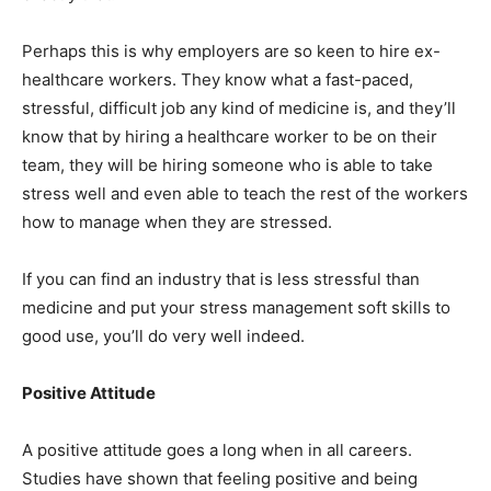
Perhaps this is why employers are so keen to hire ex-
healthcare workers. They know what a fast-paced,
stressful, difficult job any kind of medicine is, and they’ll
know that by hiring a healthcare worker to be on their
team, they will be hiring someone who is able to take
stress well and even able to teach the rest of the workers
how to manage when they are stressed.
If you can find an industry that is less stressful than
medicine and put your stress management soft skills to
good use, you’ll do very well indeed.
Positive Attitude
A positive attitude goes a long when in all careers.
Studies have shown that feeling positive and being