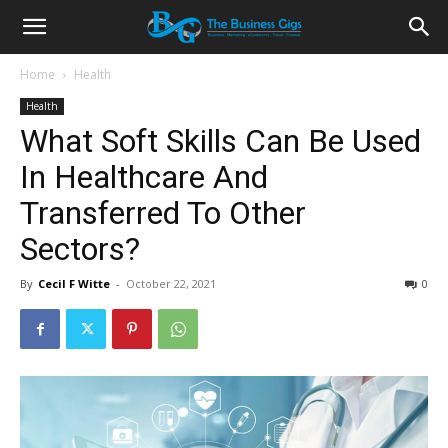
Home
Health
Health
What Soft Skills Can Be Used
In Healthcare And
Transferred To Other
Sectors?
By
Cecil F Witte
-
October 22, 2021
0