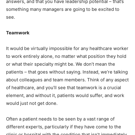
answers, and that you have leadership potential – that’s
something many managers are going to be excited to
see.
Teamwork
It would be virtually impossible for any healthcare worker
to work entirely alone, no matter what position they hold
or what their specialty might be. We don’t mean the
patients – that goes without saying. Instead, we’re talking
about colleagues and team members. Think of any aspect
of healthcare, and you’ll see that teamwork is a crucial
element, and without it, patients would suffer, and work
would just not get done.
Often a patient needs to be seen by a vast range of
different experts, particularly if they have come to the
clinic or hospital with the condition that isn’t immediately