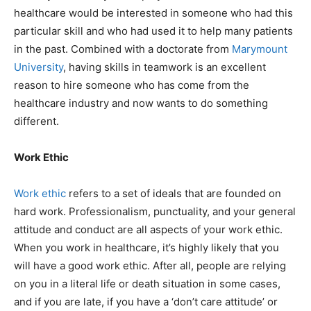
healthcare would be interested in someone who had this
particular skill and who had used it to help many patients
in the past. Combined with a doctorate from
Marymount
University
, having skills in teamwork is an excellent
reason to hire someone who has come from the
healthcare industry and now wants to do something
different.
Work Ethic
Work ethic
refers to a set of ideals that are founded on
hard work. Professionalism, punctuality, and your general
attitude and conduct are all aspects of your work ethic.
When you work in healthcare, it’s highly likely that you
will have a good work ethic. After all, people are relying
on you in a literal life or death situation in some cases,
and if you are late, if you have a ‘don’t care attitude’ or