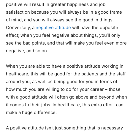
positive will result in greater happiness and job
satisfaction because you will always be in a good frame
of mind, and you will always see the good in things.
Conversely, a
negative attitude
will have the opposite
effect; when you feel negative about things, you’ll only
see the bad points, and that will make you feel even more
negative, and so on.
When you are able to have a positive attitude working in
healthcare, this will be good for the patients and the staff
around you, as well as being good for you in terms of
how much you are willing to do for your career – those
with a good attitude will often go above and beyond when
it comes to their jobs. In healthcare, this extra effort can
make a huge difference.
A positive attitude isn’t just something that is necessary