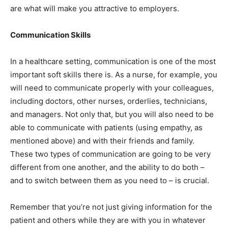
are what will make you attractive to employers.
Communication Skills
In a healthcare setting, communication is one of the most
important soft skills there is. As a nurse, for example, you
will need to communicate properly with your colleagues,
including doctors, other nurses, orderlies, technicians,
and managers. Not only that, but you will also need to be
able to communicate with patients (using empathy, as
mentioned above) and with their friends and family.
These two types of communication are going to be very
different from one another, and the ability to do both –
and to switch between them as you need to – is crucial.
Remember that you’re not just giving information for the
patient and others while they are with you in whatever