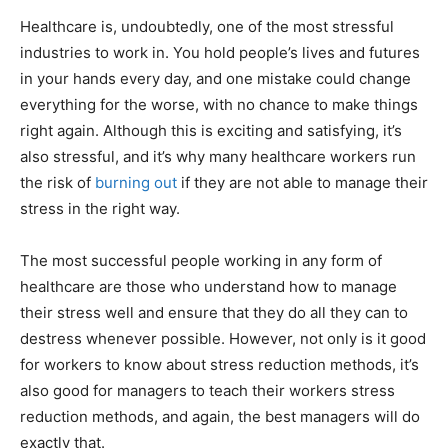
Healthcare is, undoubtedly, one of the most stressful
industries to work in. You hold people’s lives and futures
in your hands every day, and one mistake could change
everything for the worse, with no chance to make things
right again. Although this is exciting and satisfying, it’s
also stressful, and it’s why many healthcare workers run
the risk of
burning out
if they are not able to manage their
stress in the right way.
The most successful people working in any form of
healthcare are those who understand how to manage
their stress well and ensure that they do all they can to
destress whenever possible. However, not only is it good
for workers to know about stress reduction methods, it’s
also good for managers to teach their workers stress
reduction methods, and again, the best managers will do
exactly that.