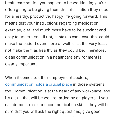
healthcare setting you happen to be working in; you’re
often going to be giving them the information they need
for a healthy, productive, happy life going forward. This
means that your instructions regarding medication,
exercise, diet, and much more have to be succinct and
easy to understand. If not, mistakes can occur that could
make the patient even more unwell, or at the very least
not make them as healthy as they could be. Therefore,
clean communication in a healthcare environment is
clearly important.
When it comes to other employment sectors,
communication holds a crucial place
in those systems
too. Communication is at the heart of any workplace, and
it’s a skill that will be well regarded by employers. If you
can demonstrate good communication skills, they will be
sure that you will ask the right questions, give good