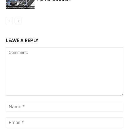
LEAVE A REPLY