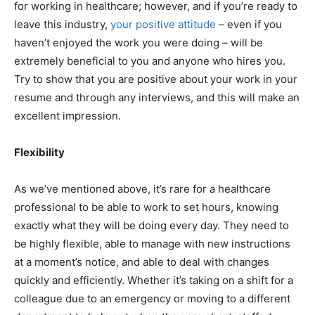
for working in healthcare; however, and if you’re ready to
leave this industry,
your positive attitude
– even if you
haven’t enjoyed the work you were doing – will be
extremely beneficial to you and anyone who hires you.
Try to show that you are positive about your work in your
resume and through any interviews, and this will make an
excellent impression.
Flexibility
As we’ve mentioned above, it’s rare for a healthcare
professional to be able to work to set hours, knowing
exactly what they will be doing every day. They need to
be highly flexible, able to manage with new instructions
at a moment’s notice, and able to deal with changes
quickly and efficiently. Whether it’s taking on a shift for a
colleague due to an emergency or moving to a different