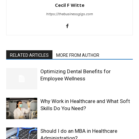
Cecil F Witte
https://thebusinessgigs.com
RELATED ARTICLES
MORE FROM AUTHOR
Optimizing Dental Benefits for
Employee Wellness
Why Work in Healthcare and What Soft
Skills Do You Need?
Should I do an MBA in Healthcare
Administration?