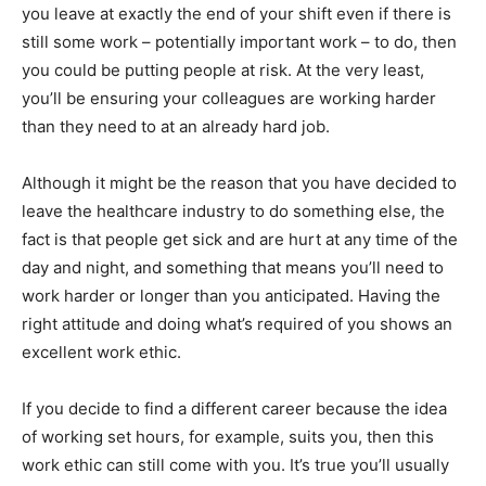
you leave at exactly the end of your shift even if there is
still some work – potentially important work – to do, then
you could be putting people at risk. At the very least,
you’ll be ensuring your colleagues are working harder
than they need to at an already hard job.
Although it might be the reason that you have decided to
leave the healthcare industry to do something else, the
fact is that people get sick and are hurt at any time of the
day and night, and something that means you’ll need to
work harder or longer than you anticipated. Having the
right attitude and doing what’s required of you shows an
excellent work ethic.
If you decide to find a different career because the idea
of working set hours, for example, suits you, then this
work ethic can still come with you. It’s true you’ll usually