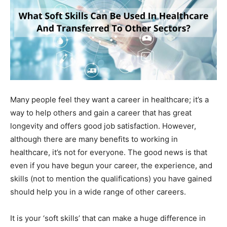
Many people feel they want a career in healthcare; it’s a
way to help others and gain a career that has great
longevity and offers good job satisfaction. However,
although there are many benefits to working in
healthcare, it’s not for everyone. The good news is that
even if you have begun your career, the experience, and
skills (not to mention the qualifications) you have gained
should help you in a wide range of other careers.
It is your ‘soft skills’ that can make a huge difference in