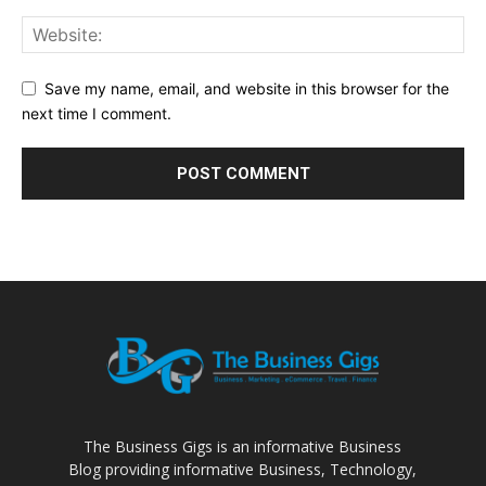
Save my name, email, and website in this browser for the
next time I comment.
The Business Gigs is an informative Business
Blog providing informative Business, Technology,