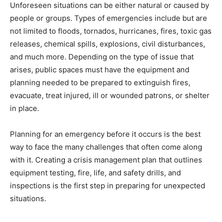
Unforeseen situations can be either natural or caused by
people or groups. Types of emergencies include but are
not limited to floods, tornados, hurricanes, fires, toxic gas
releases, chemical spills, explosions, civil disturbances,
and much more. Depending on the type of issue that
arises, public spaces must have the equipment and
planning needed to be prepared to extinguish fires,
evacuate, treat injured, ill or wounded patrons, or shelter
in place.
Planning for an emergency before it occurs is the best
way to face the many challenges that often come along
with it. Creating a crisis management plan that outlines
equipment testing, fire, life, and safety drills, and
inspections is the first step in preparing for unexpected
situations.