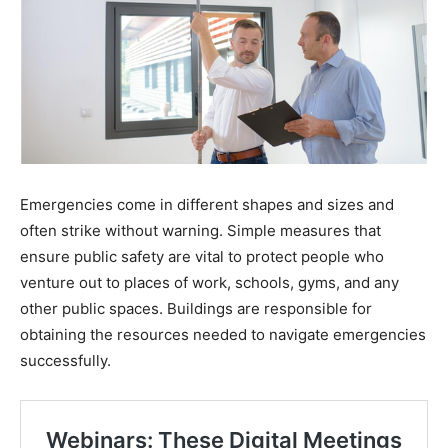
Emergencies come in different shapes and sizes and
often strike without warning. Simple measures that
ensure public safety are vital to protect people who
venture out to places of work, schools, gyms, and any
other public spaces. Buildings are responsible for
obtaining the resources needed to navigate emergencies
successfully.