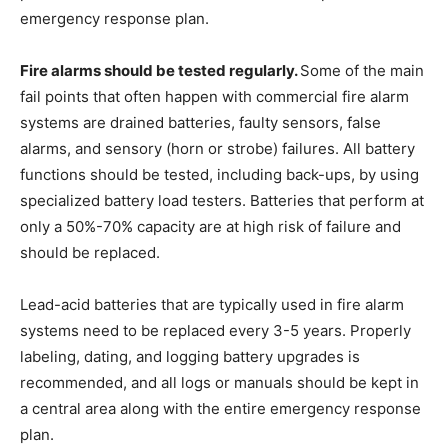
emergency response plan.
Fire alarms should be tested regularly.
Some of the main
fail points that often happen with commercial fire alarm
systems are drained batteries, faulty sensors, false
alarms, and sensory (horn or strobe) failures. All battery
functions should be tested, including back-ups, by using
specialized battery load testers. Batteries that perform at
only a 50%-70% capacity are at high risk of failure and
should be replaced.
Lead-acid batteries that are typically used in fire alarm
systems need to be replaced every 3-5 years. Properly
labeling, dating, and logging battery upgrades is
recommended, and all logs or manuals should be kept in
a central area along with the entire emergency response
plan.