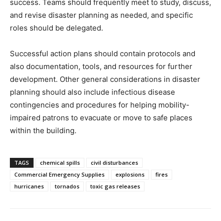
success. Teams should frequently meet to study, discuss,
and revise disaster planning as needed, and specific
roles should be delegated.
Successful action plans should contain protocols and
also documentation, tools, and resources for further
development. Other general considerations in disaster
planning should also include infectious disease
contingencies and procedures for helping mobility-
impaired patrons to evacuate or move to safe places
within the building.
TAGS
chemical spills
civil disturbances
Commercial Emergency Supplies
explosions
fires
hurricanes
tornados
toxic gas releases