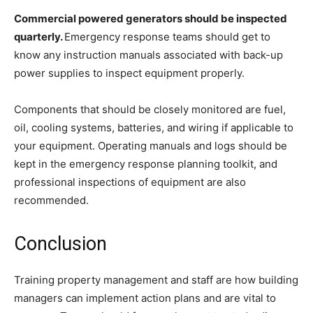
Commercial powered generators should be inspected
quarterly.
Emergency response teams should get to
know any instruction manuals associated with back-up
power supplies to inspect equipment properly.
Components that should be closely monitored are fuel,
oil, cooling systems, batteries, and wiring if applicable to
your equipment. Operating manuals and logs should be
kept in the emergency response planning toolkit, and
professional inspections of equipment are also
recommended.
Conclusion
Training property management and staff are how building
managers can implement action plans and are vital to