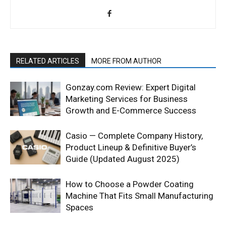
RELATED ARTICLES
MORE FROM AUTHOR
Gonzay.com Review: Expert Digital
Marketing Services for Business
Growth and E-Commerce Success
Casio — Complete Company History,
Product Lineup & Definitive Buyer’s
Guide (Updated August 2025)
How to Choose a Powder Coating
Machine That Fits Small Manufacturing
Spaces