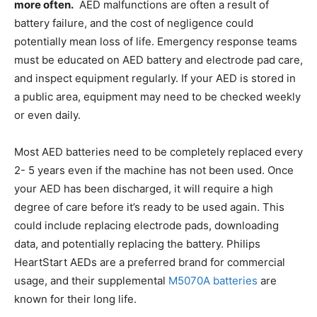
more often.
AED malfunctions are often a result of
battery failure, and the cost of negligence could
potentially mean loss of life. Emergency response teams
must be educated on AED battery and electrode pad care,
and inspect equipment regularly. If your AED is stored in
a public area, equipment may need to be checked weekly
or even daily.
Most AED batteries need to be completely replaced every
2- 5 years even if the machine has not been used. Once
your AED has been discharged, it will require a high
degree of care before it’s ready to be used again. This
could include replacing electrode pads, downloading
data, and potentially replacing the battery. Philips
HeartStart AEDs are a preferred brand for commercial
usage, and their supplemental
M5070A batteries
are
known for their long life.