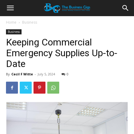
Home
Business
Business
Keeping Commercial
Emergency Supplies Up-to-
Date
By
Cecil F Witte
-
July 5, 2024
0