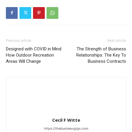
Previous article
Next article
Designed with COVID in Mind:
The Strength of Business
How Outdoor Recreation
Relationships: The Key To
Areas Will Change
Business Contracts
Cecil F Witte
https://thebusinessgigs.com