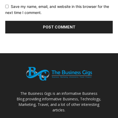
Save my name, email, and website in this browser for the
next time I comment.
The Business Gigs is an informative Business
Blog providing informative Business, Technology,
Marketing, Travel, and a lot of other interesting
articles.