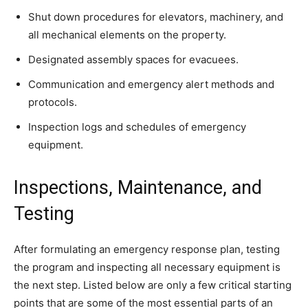
Shut down procedures for elevators, machinery, and
all mechanical elements on the property.
Designated assembly spaces for evacuees.
Communication and emergency alert methods and
protocols.
Inspection logs and schedules of emergency
equipment.
Inspections, Maintenance, and
Testing
After formulating an emergency response plan, testing
the program and inspecting all necessary equipment is
the next step. Listed below are only a few critical starting
points that are some of the most essential parts of an