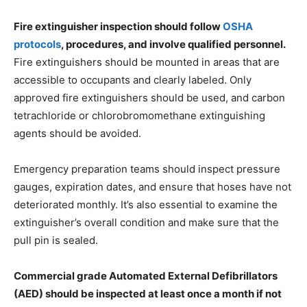
Fire extinguisher inspection should follow
OSHA
protocols
, procedures, and involve qualified personnel.
Fire extinguishers should be mounted in areas that are
accessible to occupants and clearly labeled. Only
approved fire extinguishers should be used, and carbon
tetrachloride or chlorobromomethane extinguishing
agents should be avoided.
Emergency preparation teams should inspect pressure
gauges, expiration dates, and ensure that hoses have not
deteriorated monthly. It’s also essential to examine the
extinguisher’s overall condition and make sure that the
pull pin is sealed.
Commercial grade Automated External Defibrillators
(AED) should be inspected at least once a month if not