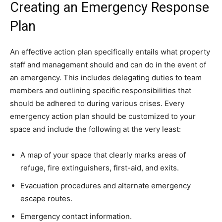
Creating an Emergency Response
Plan
An effective action plan specifically entails what property
staff and management should and can do in the event of
an emergency. This includes delegating duties to team
members and outlining specific responsibilities that
should be adhered to during various crises. Every
emergency action plan should be customized to your
space and include the following at the very least:
A map of your space that clearly marks areas of
refuge, fire extinguishers, first-aid, and exits.
Evacuation procedures and alternate emergency
escape routes.
Emergency contact information.