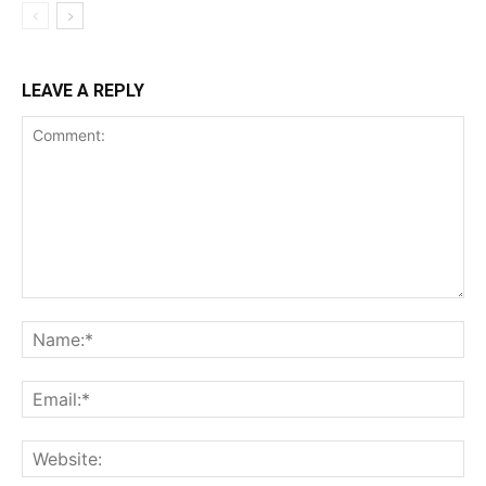
LEAVE A REPLY