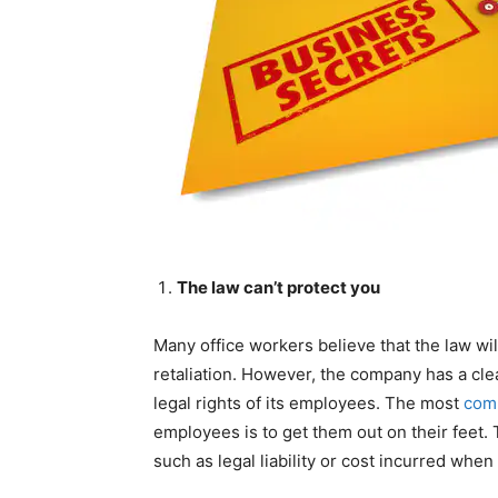
The law can’t protect you
Many office workers believe that the law wil
retaliation. However, the company has a clea
legal rights of its employees. The most
com
employees is to get them out on their feet
such as legal liability or cost incurred when