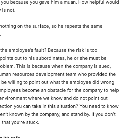
 to you because you gave him a muan. How helpful would
 is not.
 nothing on the surface, so he repeats the same
.
he employee’s fault? Because the risk is too
 points out to his subordinates, he or she must be
roblem. This is because when the company is sued,
e human resources development team who provided the
ou be willing to point out what the employee did wrong
 employees become an obstacle for the company to help
 environment where we know and do not point out
ection you can take in this situation? You need to know
en’t known by the company, and stand by. If you don’t
e that you’re stuck.