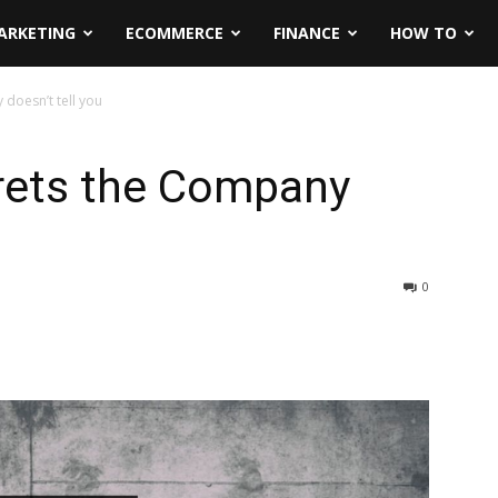
ARKETING
ECOMMERCE
FINANCE
HOW TO
doesn’t tell you
rets the Company
0