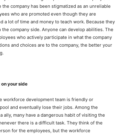
se the company has been stigmatized as an unreliable
oyees who are promoted even though they are
end a lot of time and money to teach work. Because they
n the company side. Anyone can develop abilities. The
loyees who actively participate in what the company
ctions and choices are to the company, the better your
g.
 on your side
 workforce development team is friendly or
pool and eventually lose their jobs. Among the
ally, many have a dangerous habit of visiting the
ever there is a difficult task. They think of the
son for the employees, but the workforce