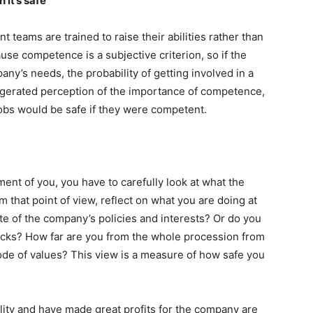
it’s safe
eams are trained to raise their abilities rather than
ause competence is a subjective criterion, so if the
any’s needs, the probability of getting involved in a
aggerated perception of the importance of competence,
jobs would be safe if they were competent.
nt of you, you have to carefully look at what the
 that point of view, reflect on what you are doing at
e of the company’s policies and interests? Or do you
ecks? How far are you from the whole procession from
ode of values? This view is a measure of how safe you
lity and have made great profits for the company are