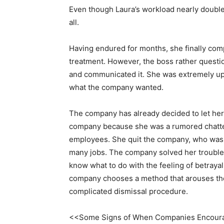
Even though Laura’s workload nearly doubled
all.
Having endured for months, she finally comp
treatment. However, the boss rather questi
and communicated it. She was extremely upse
what the company wanted.
The company has already decided to let he
company because she was a rumored chatte
employees. She quit the company, who wasn’
many jobs. The company solved her troubles 
know what to do with the feeling of betrayal
company chooses a method that arouses the
complicated dismissal procedure.
<<Some Signs of When Companies Encoura