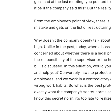
goal, and at the last meeting, you pointed
it be if the company said this? But the reality
From the employee’s point of view, there is
mistake and gets on the list of restructuring
Why doesn’t the company openly talk about t
high. Unlike in the past, today, when a boss
concerned about whether there is a legal p
the responsibility of the supervisor or th
bill is discussed. In this situation, would y
and help you? Conversely, laws to protect
employees, and we work in a contradictory
wrong work habits. So what is the best prot
exactly what the company’s secret norms ar
know this secret norm, it’s too late to realiz