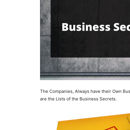
The Companies, Always have their Own Busi
are the Lists of the Business Secrets.