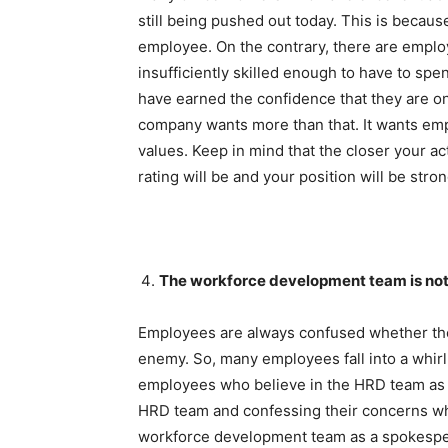
still being pushed out today. This is becau
employee. On the contrary, there are empl
insufficiently skilled enough to have to sp
have earned the confidence that they are o
company wants more than that. It wants emp
values. Keep in mind that the closer your a
rating will be and your position will be stron
The workforce development team is not
Employees are always confused whether the
enemy. So, many employees fall into a whirl
employees who believe in the HRD team as a 
HRD team and confessing their concerns when
workforce development team as a spokesper