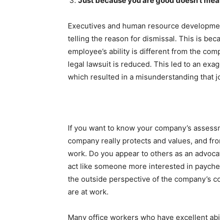
Just because you are good doesn’t mean 
Executives and human resource development t
telling the reason for dismissal. This is bec
employee’s ability is different from the comp
legal lawsuit is reduced. This led to an ex
which resulted in a misunderstanding that 
If you want to know your company’s assessme
company really protects and values, and from
work. Do you appear to others as an advocat
act like someone more interested in paych
the outside perspective of the company’s c
are at work.
Many office workers who have excellent abi