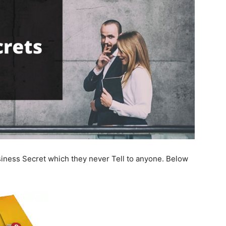
ness Secret which they never Tell to anyone. Below