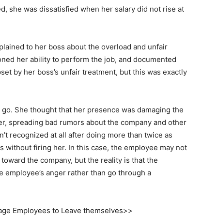
, she was dissatisfied when her salary did not rise at
lained to her boss about the overload and unfair
oned her ability to perform the job, and documented
t by her boss’s unfair treatment, but this was exactly
r go. She thought that her presence was damaging the
r, spreading bad rumors about the company and other
t recognized at all after doing more than twice as
without firing her. In this case, the employee may not
 toward the company, but the reality is that the
 employee’s anger rather than go through a
ge Employees to Leave themselves>>