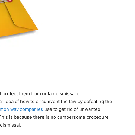
l protect them from unfair dismissal or
r idea of ​​how to circumvent the law by defeating the
mon way companies
use to get rid of unwanted
. This is because there is no cumbersome procedure
 dismissal.