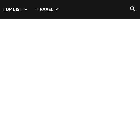
TOP LIST
TRAVEL