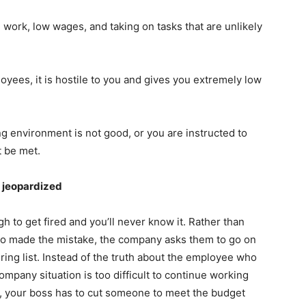
 work, low wages, and taking on tasks that are unlikely
oyees, it is hostile to you and gives you extremely low
g environment is not good, or you are instructed to
t be met.
s jeopardized
 to get fired and you’ll never know it. Rather than
ho made the mistake, the company asks them to go on
ring list. Instead of the truth about the employee who
pany situation is too difficult to continue working
ct, your boss has to cut someone to meet the budget