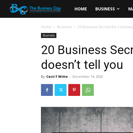
The
HOME
BUSINESS
M
Business
Home
Business
20 Business Secrets the Company 
Business
Gigs
20 Business Sec
doesn’t tell you
By
Cecil F Witte
-
December 14, 2020