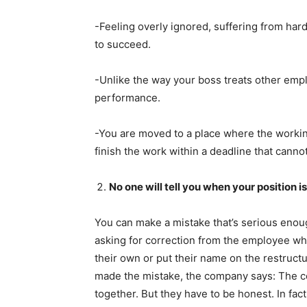
-Feeling overly ignored, suffering from hard
to succeed.
-Unlike the way your boss treats other empl
performance.
-You are moved to a place where the workin
finish the work within a deadline that canno
No one will tell you when your position i
You can make a mistake that’s serious enough
asking for correction from the employee w
their own or put their name on the restructu
made the mistake, the company says: The com
together. But they have to be honest. In fa