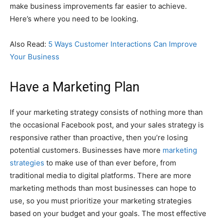
make business improvements far easier to achieve.
Here’s where you need to be looking.
Also Read:
5 Ways Customer Interactions Can Improve
Your Business
Have a Marketing Plan
If your marketing strategy consists of nothing more than
the occasional Facebook post, and your sales strategy is
responsive rather than proactive, then you’re losing
potential customers. Businesses have more
marketing
strategies
to make use of than ever before, from
traditional media to digital platforms. There are more
marketing methods than most businesses can hope to
use, so you must prioritize your marketing strategies
based on your budget and your goals. The most effective