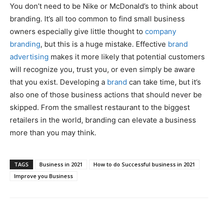
You don’t need to be Nike or McDonald’s to think about
branding. It’s all too common to find small business
owners especially give little thought to
company
branding
, but this is a huge mistake. Effective
brand
advertising
makes it more likely that potential customers
will recognize you, trust you, or even simply be aware
that you exist. Developing a
brand
can take time, but it’s
also one of those business actions that should never be
skipped. From the smallest restaurant to the biggest
retailers in the world, branding can elevate a business
more than you may think.
TAGS
Business in 2021
How to do Successful business in 2021
Improve you Business