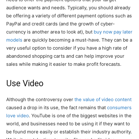
audience wants and needs. Typically, you should already
be offering a variety of different payment options such as
PayPal and credit cards (and the growth of cyber-
currency is another area to look at), but
buy now pay later
models
are quickly becoming a must-have. They can be a
very useful option to consider if you have a high rate of
abandoned shopping carts and can help improve your
sales while making it easier to make profit forecasts.
Use Video
Although the controversy over
the value of video content
caused a drop in its use, the fact remains that
consumers
love video
. YouTube is one of the biggest websites in the
world, and businesses need to be using it if they want to
be found more easily or establish their industry authority.