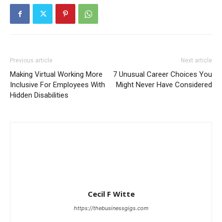
Previous article
Next article
Making Virtual Working More
7 Unusual Career Choices You
Inclusive For Employees With
Might Never Have Considered
Hidden Disabilities
Cecil F Witte
https://thebusinessgigs.com