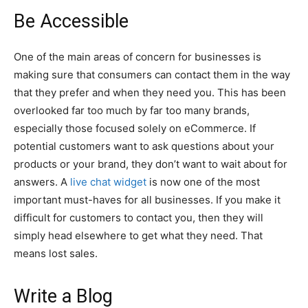
Be Accessible
One of the main areas of concern for businesses is
making sure that consumers can contact them in the way
that they prefer and when they need you. This has been
overlooked far too much by far too many brands,
especially those focused solely on eCommerce. If
potential customers want to ask questions about your
products or your brand, they don’t want to wait about for
answers. A
live chat widget
is now one of the most
important must-haves for all businesses. If you make it
difficult for customers to contact you, then they will
simply head elsewhere to get what they need. That
means lost sales.
Write a Blog