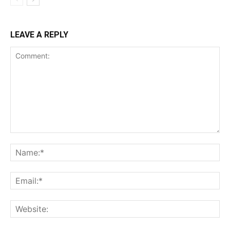
LEAVE A REPLY