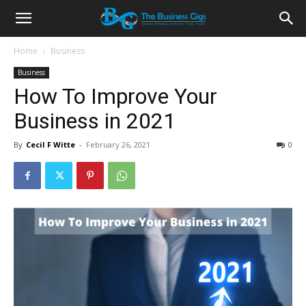
Home
Business
Business
How To Improve Your
Business in 2021
By
Cecil F Witte
-
February 26, 2021
0