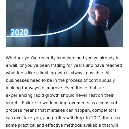
Whether you’ve recently launched and you’ve already hit
a wall, or you’ve been trading for years and have reached
what feels like a limit, growth is always possible. All
businesses need to be in the process of continuously
looking for ways to improve. Even those that are
experiencing rapid growth should never rest on their
laurels. Failure to work on improvements as a constant
process means that mistakes can happen, competitors
can overtake you, and profits will drop. In 2021, there are
some practical and effective methods available that will