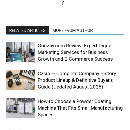
RELATED ARTICLES
MORE FROM AUTHOR
Gonzay.com Review: Expert Digital
Marketing Services for Business
Growth and E-Commerce Success
Casio — Complete Company History,
Product Lineup & Definitive Buyer’s
Guide (Updated August 2025)
How to Choose a Powder Coating
Machine That Fits Small Manufacturing
Spaces