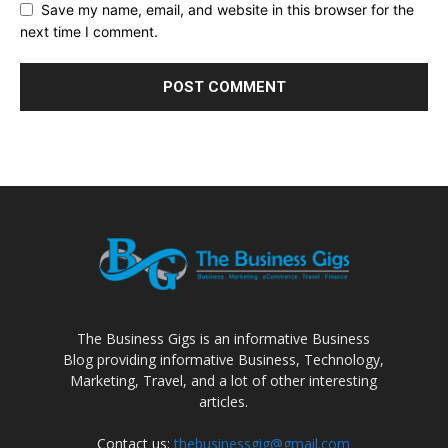
Save my name, email, and website in this browser for the
next time I comment.
The Business Gigs is an informative Business
Blog providing informative Business, Technology,
Marketing, Travel, and a lot of other interesting
articles.
Contact us:
thebusinessgig@gmail.com