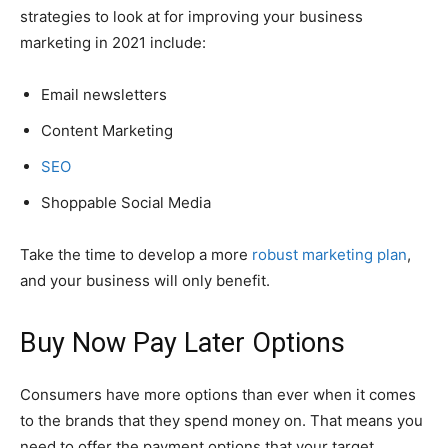
strategies to look at for improving your business
marketing in 2021 include:
Email newsletters
Content Marketing
SEO
Shoppable Social Media
Take the time to develop a more
robust marketing plan
,
and your business will only benefit.
Buy Now Pay Later Options
Consumers have more options than ever when it comes
to the brands that they spend money on. That means you
need to offer the payment options that your target