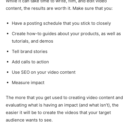
While it can take time to write, film, and edit video
content, the results are worth it. Make sure that you:
Have a posting schedule that you stick to closely
Create how-to guides about your products, as well as
tutorials, and demos
Tell brand stories
Add calls to action
Use SEO on your video content
Measure impact
The more that you get used to creating video content and
evaluating what is having an impact (and what isn’t), the
easier it will be to create the videos that your target
audience wants to see.