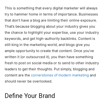
This is something that every digital marketer will always
try to hammer home in terms of importance. Businesses
that don’t have a blog are limiting their online exposure.
That’s because blogging about your industry gives you
the chance to highlight your expertise, use your industry
keywords, and get high-authority backlinks. Content is
still king in the marketing world, and blogs give you
ample opportunity to create that content. Once you’ve
written it (or outsourced it), you then have something
fresh to post on social media or to send to other industry
leaders to get their thoughts. Put simply, blogging and
content are the
cornerstones of modern marketing
and
should never be overlooked.
Define Your Brand