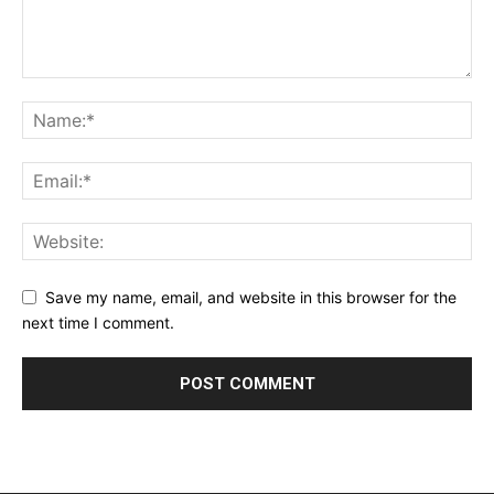
Save my name, email, and website in this browser for the
next time I comment.