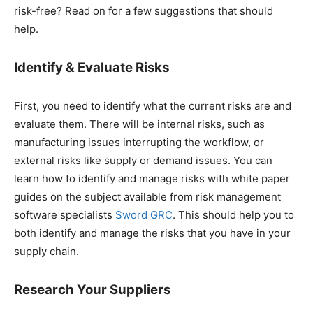
risk-free? Read on for a few suggestions that should
help.
Identify & Evaluate Risks
First, you need to identify what the current risks are and
evaluate them. There will be internal risks, such as
manufacturing issues interrupting the workflow, or
external risks like supply or demand issues. You can
learn how to identify and manage risks with white paper
guides on the subject available from risk management
software specialists
Sword GRC
. This should help you to
both identify and manage the risks that you have in your
supply chain.
Research Your Suppliers