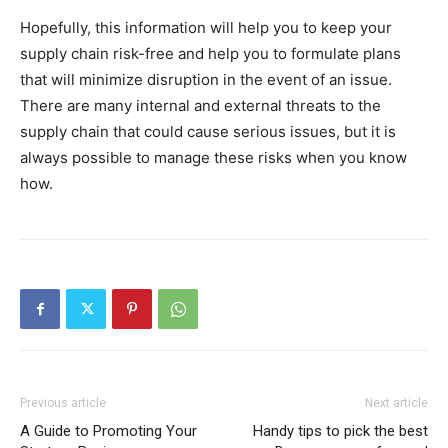
Hopefully, this information will help you to keep your
supply chain risk-free and help you to formulate plans
that will minimize disruption in the event of an issue.
There are many internal and external threats to the
supply chain that could cause serious issues, but it is
always possible to manage these risks when you know
how.
Previous article
Next article
A Guide to Promoting Your
Handy tips to pick the best