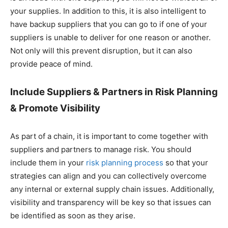
your supplies. In addition to this, it is also intelligent to
have backup suppliers that you can go to if one of your
suppliers is unable to deliver for one reason or another.
Not only will this prevent disruption, but it can also
provide peace of mind.
Include Suppliers & Partners in Risk Planning
& Promote Visibility
As part of a chain, it is important to come together with
suppliers and partners to manage risk. You should
include them in your
risk planning process
so that your
strategies can align and you can collectively overcome
any internal or external supply chain issues. Additionally,
visibility and transparency will be key so that issues can
be identified as soon as they arise.