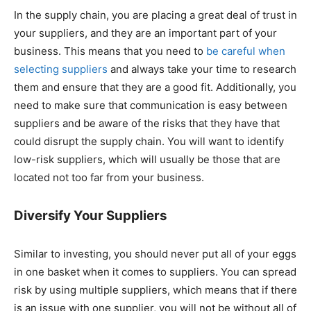
In the supply chain, you are placing a great deal of trust in
your suppliers, and they are an important part of your
business. This means that you need to
be careful when
selecting suppliers
and always take your time to research
them and ensure that they are a good fit. Additionally, you
need to make sure that communication is easy between
suppliers and be aware of the risks that they have that
could disrupt the supply chain. You will want to identify
low-risk suppliers, which will usually be those that are
located not too far from your business.
Diversify Your Suppliers
Similar to investing, you should never put all of your eggs
in one basket when it comes to suppliers. You can spread
risk by using multiple suppliers, which means that if there
is an issue with one supplier, you will not be without all of