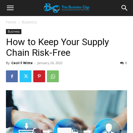
Home
Business
Business
How to Keep Your Supply
Chain Risk-Free
By
Cecil F Witte
-
January 26, 2022
0