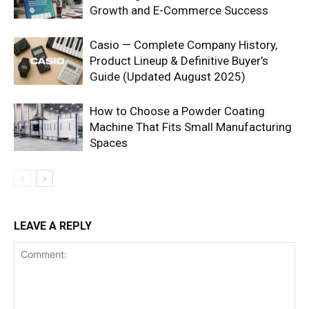
Growth and E-Commerce Success
Casio — Complete Company History,
Product Lineup & Definitive Buyer’s
Guide (Updated August 2025)
How to Choose a Powder Coating
Machine That Fits Small Manufacturing
Spaces
LEAVE A REPLY