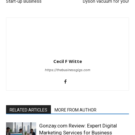
Start-up Business
Dyson vacuum for you!
Cecil F Witte
https://thebusinessgigs.com
RELATED ARTICLES
MORE FROM AUTHOR
Gonzay.com Review: Expert Digital
Marketing Services for Business