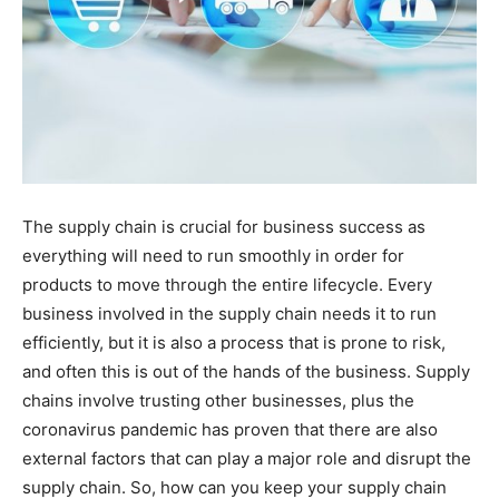
The supply chain is crucial for business success as
everything will need to run smoothly in order for
products to move through the entire lifecycle. Every
business involved in the supply chain needs it to run
efficiently, but it is also a process that is prone to risk,
and often this is out of the hands of the business. Supply
chains involve trusting other businesses, plus the
coronavirus pandemic has proven that there are also
external factors that can play a major role and disrupt the
supply chain. So, how can you keep your supply chain