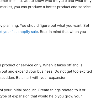
stomer in mind. Get to know who they are and what they
market, you can produce a better product and service
by planning. You should figure out what you want. Set
et your 1st shopify sale
. Bear in mind that when you
ne product or service only. When it takes off and is
h out and expand your business. Do not get too excited
 a sudden. Be smart with your expansion.
of your initial product. Create things related to it or
 type of expansion that would help you grow your