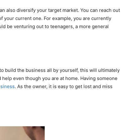
an also diversify your target market. You can reach out
 of your current one. For example, you are currently
uld be venturing out to teenagers, a more general
o build the business all by yourself, this will ultimately
eed help even though you are at home. Having someone
siness
. As the owner, it is easy to get lost and miss