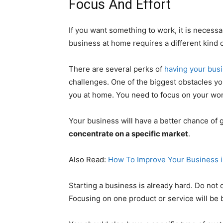
Focus And Effort
If you want something to work, it is necessa
business at home requires a different kind o
There are several perks of
having your bus
challenges. One of the biggest obstacles you 
you at home. You need to focus on your wor
Your business will have a better chance of 
concentrate on a specific market
.
Also Read:
How To Improve Your Business i
Starting a business is already hard. Do not
Focusing on one product or service will be b