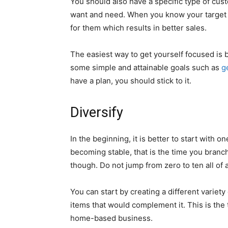
You should also have a specific type of cu
want and need. When you know your target 
for them which results in better sales.
The easiest way to get yourself focused is 
some simple and attainable goals such as
g
have a plan, you should stick to it.
Diversify
In the beginning, it is better to start with o
becoming stable, that is the time you branc
though. Do not jump from zero to ten all of
You can start by creating a different variety 
items that would complement it. This is the
home-based business.