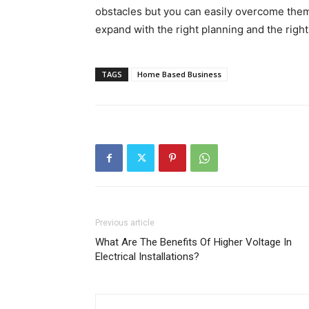
obstacles but you can easily overcome them 
expand with the right planning and the righ
TAGS
Home Based Business
Previous article
What Are The Benefits Of Higher Voltage In
Electrical Installations?