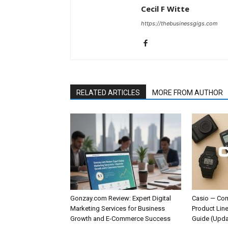
Cecil F Witte
https://thebusinessgigs.com
RELATED ARTICLES
MORE FROM AUTHOR
Gonzay.com Review: Expert Digital
Casio — Com
Marketing Services for Business
Product Line
Growth and E-Commerce Success
Guide (Upda