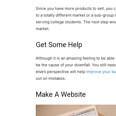
Since you have more products to sell, you c
to a totally different market or a sub-group
serving college students. The next step wo
market.
Get Some Help
Although it is an amazing feeling to be able t
be the cause of your downfall. You still n
else’s perspective will help
improve your bu
out on mistakes.
Make A Website