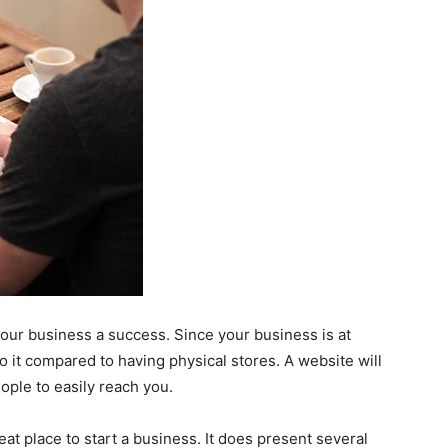
your business a success. Since your business is at
it compared to having physical stores. A website will
eople to easily reach you.
t place to start a business. It does present several