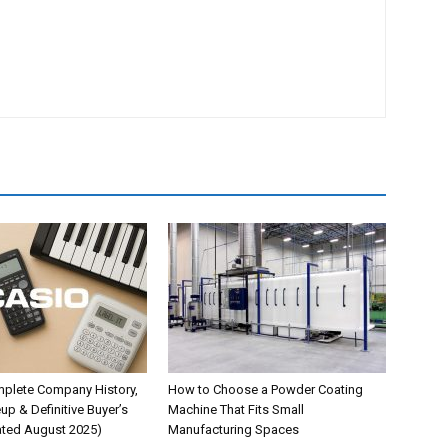
plete Company History,
How to Choose a Powder Coating
up & Definitive Buyer’s
Machine That Fits Small
ted August 2025)
Manufacturing Spaces