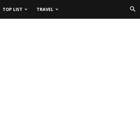
TOP LIST
TRAVEL