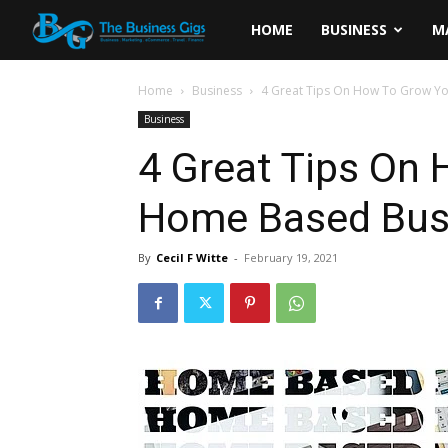
The
HOME
BUSINESS
M
Business
Home
Business
4 Great Tips On How To Grow Y
Business
Gigs
4 Great Tips On
Home Based Bus
By
Cecil F Witte
-
February 19, 2021