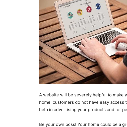
A website will be severely helpful to make 
home, customers do not have easy access to 
help in advertising your products and for p
Be your own boss! Your home could be a grea