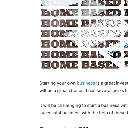
Starting your own
business
is a great inves
will be a great choice. It has several perks 
It will be challenging to start a business wi
successful business with the help of these 