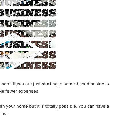
tment. If you are just starting, a home-based business
like fewer expenses.
thin your home but it is totally possible. You can have a
tips.