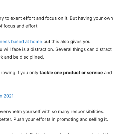
ry to exert effort and focus on it. But having your own
f focus and effort.
iness based at home
but this also gives you
will face is a distraction. Several things can distract
k and be disciplined.
growing if you only
tackle one product or service
and
n 2021
 overwhelm yourself with so many responsibilities.
etter. Push your efforts in promoting and selling it.