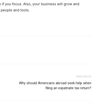
if you focus. Also, your business will grow and
t people and tools.
Next article
Why should Americans abroad seek help when
filing an expatriate tax return?