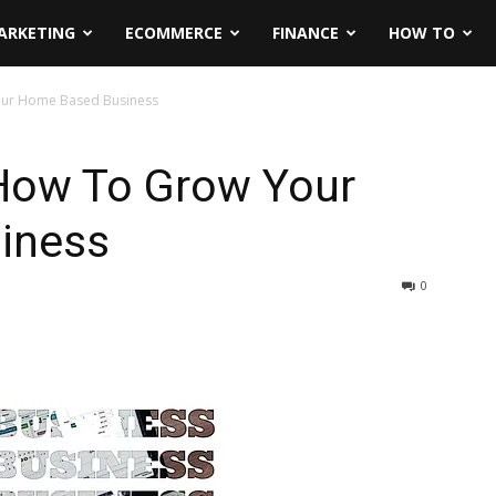
ARKETING
ECOMMERCE
FINANCE
HOW TO
our Home Based Business
 How To Grow Your
iness
0